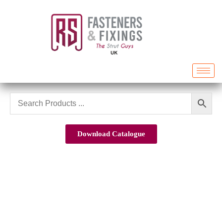
Download Catalogue