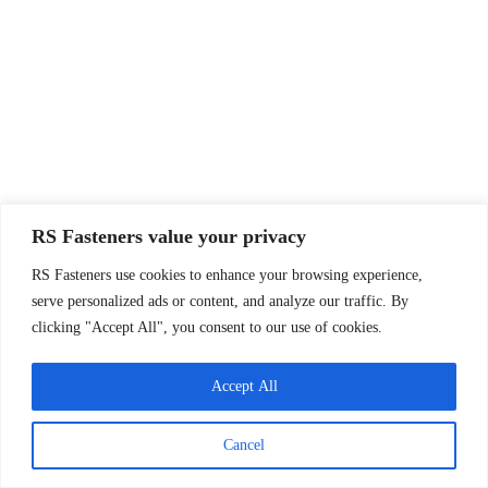
RS Fasteners value your privacy
RS Fasteners use cookies to enhance your browsing experience,
serve personalized ads or content, and analyze our traffic. By
clicking "Accept All", you consent to our use of cookies.
Accept All
Cancel