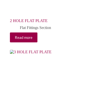
2 HOLE FLAT PLATE
Flat Fittings Section
Read more