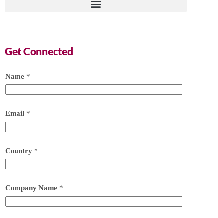
Get Connected
Name
*
Email
*
Country
*
Company Name
*