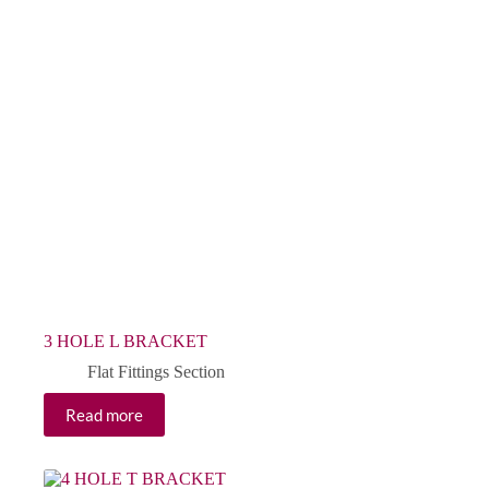
3 HOLE L BRACKET
Flat Fittings Section
Read more