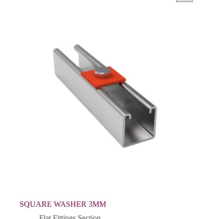
SQUARE WASHER 3MM
Flat Fittings Section