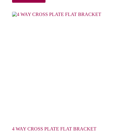
4 WAY CROSS PLATE FLAT BRACKET