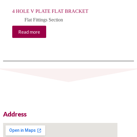
4 HOLE V PLATE FLAT BRACKET
Flat Fittings Section
Read more
Address