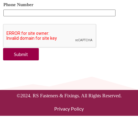
Phone Number
Submit
©2024. RS Fasteners & Fixings. All Rights Reserved.
Privacy Policy