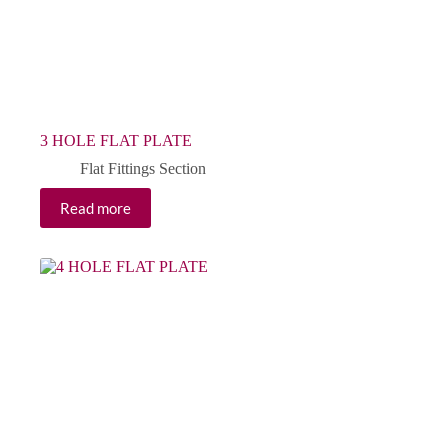
3 HOLE FLAT PLATE
Flat Fittings Section
Read more