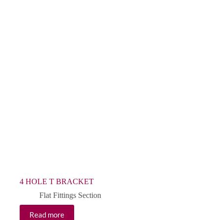
4 HOLE T BRACKET
Flat Fittings Section
Read more