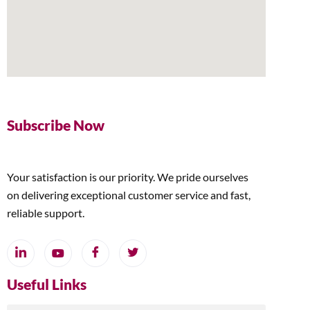
Subscribe Now
Your satisfaction is our priority. We pride ourselves
on delivering exceptional customer service and fast,
reliable support.
Useful Links