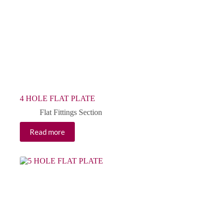
4 HOLE FLAT PLATE
Flat Fittings Section
Read more