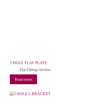
5 HOLE FLAT PLATE
Flat Fittings Section
Read more