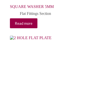
SQUARE WASHER 5MM
Flat Fittings Section
Read more