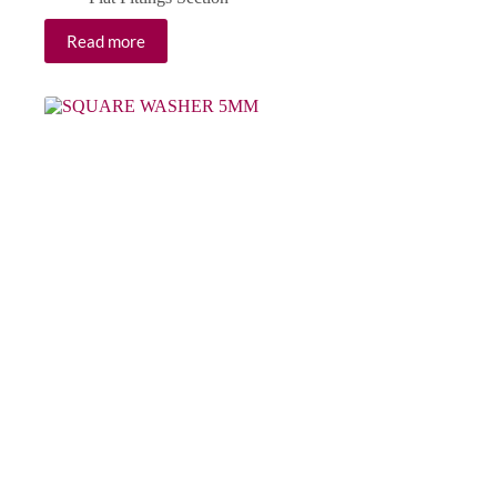
Read more