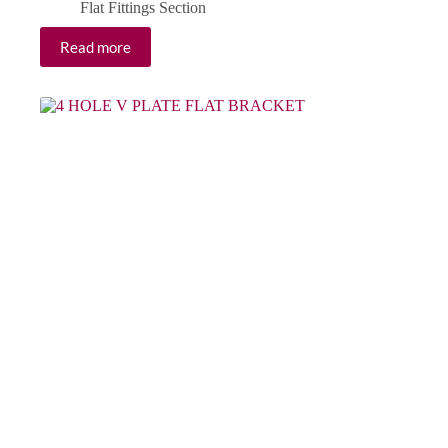
Flat Fittings Section
Read more