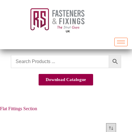
Download Catalogue
Flat Fittings Section