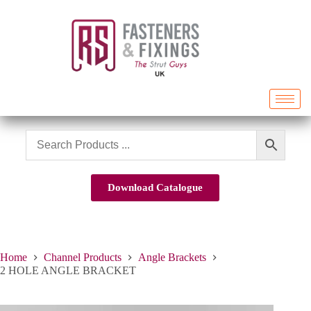
Download Catalogue
Home
Channel Products
Angle Brackets
2 HOLE ANGLE BRACKET