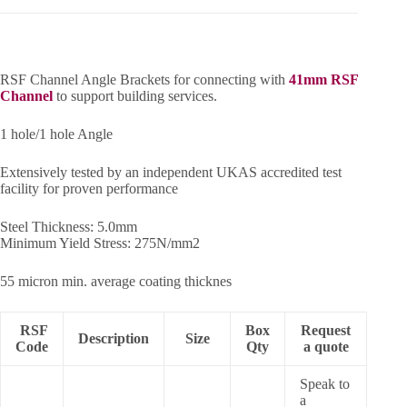
RSF Channel Angle Brackets for connecting with
41mm RSF
Channel
to support building services.
1 hole/1 hole Angle
Extensively tested by an independent UKAS accredited test
facility for proven performance
Steel Thickness: 5.0mm
Minimum Yield Stress: 275N/mm2
55 micron min. average coating thicknes
RSF
Box
Request
Description
Size
Code
Qty
a quote
Speak to
a