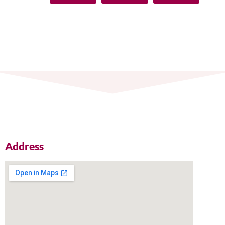
Address