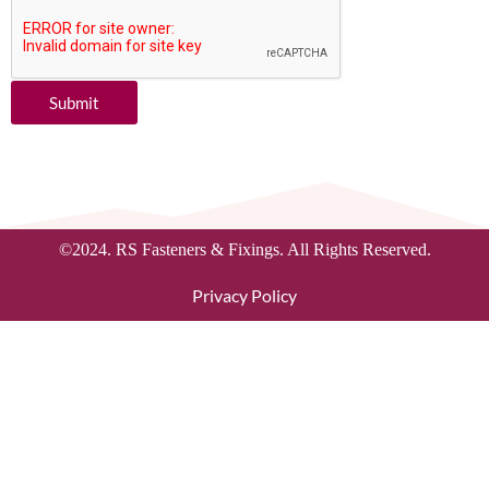
Submit
©2024. RS Fasteners & Fixings. All Rights Reserved.
Privacy Policy