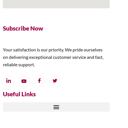
Subscribe Now
Your satisfaction is our priority. We pride ourselves
on delivering exceptional customer service and fast,
reliable support.
Useful Links