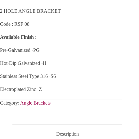
2 HOLE ANGLE BRACKET
Code : RSF 08
Available Finish
:
Pre-Galvanized -PG
Hot-Dip Galvanized -H
Stainless Steel Type 316 -S6
Electroplated Zinc -Z
Category:
Angle Brackets
Description