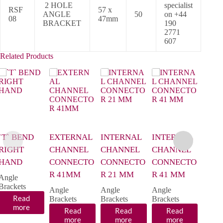
2 HOLE
specialist
RSF
57 x
ANGLE
50
on +44
08
47mm
BRACKET
190
2771
607
Related Products
`T` BEND
EXTERNAL
INTERNAL
INTERNAL
SMA
RIGHT
CHANNEL
CHANNEL
CHANNEL
WIN
HAND
CONNECTO
CONNECTO
CONNECTO
BRA
R 41MM
R 21 MM
R 41 MM
LEFT
Angle
Brackets
Angle
Angle
Angle
Angle
Read
Brackets
Brackets
Brackets
Brack
more
Read
Read
Read
R
more
more
more
m