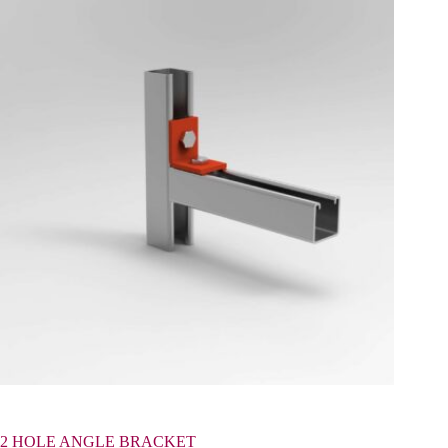
2 HOLE ANGLE BRACKET