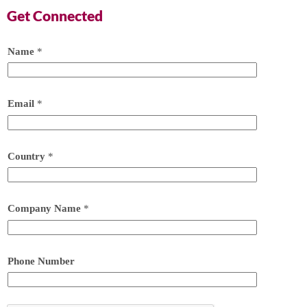
Get Connected
Name
*
Email
*
Country
*
Company Name
*
Phone Number