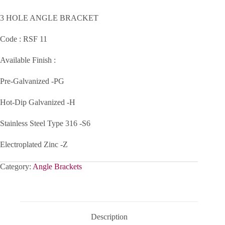
3 HOLE ANGLE BRACKET
Code : RSF 11
Available Finish :
Pre-Galvanized -PG
Hot-Dip Galvanized -H
Stainless Steel Type 316 -S6
Electroplated Zinc -Z
Category:
Angle Brackets
Description