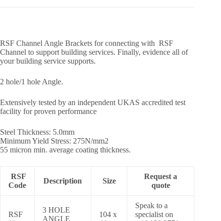
RSF Channel Angle Brackets for connecting with RSF
Channel to support building services. Finally, evidence all of
your building service supports.
2 hole/1 hole Angle.
Extensively tested by an independent UKAS accredited test
facility for proven performance
Steel Thickness: 5.0mm
Minimum Yield Stress: 275N/mm2
55 micron min. average coating thickness.
RSF
Request a
Description
Size
Code
quote
Speak to a
3 HOLE
RSF
104 x
specialist on
ANGLE