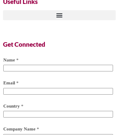
Useful Links
Get Connected
Name
*
Email
*
Country
*
Company Name
*