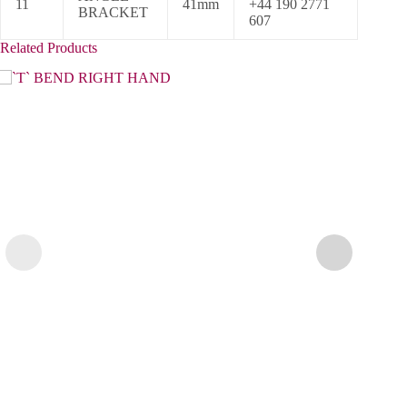
11
41mm
+44 190 2771
BRACKET
607
Related Products