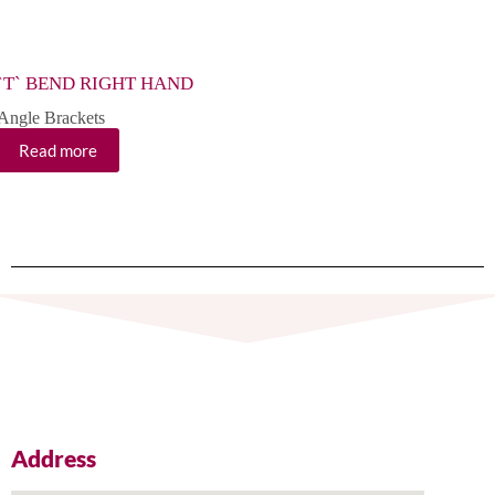
`T` BEND RIGHT HAND
EXT
Angle Brackets
Angle
Read more
Re
Address