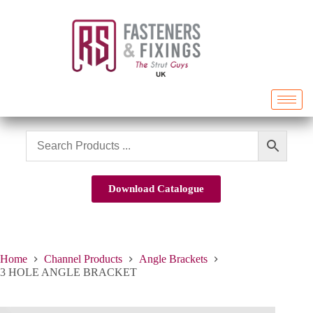
Download Catalogue
Home
Channel Products
Angle Brackets
3 HOLE ANGLE BRACKET