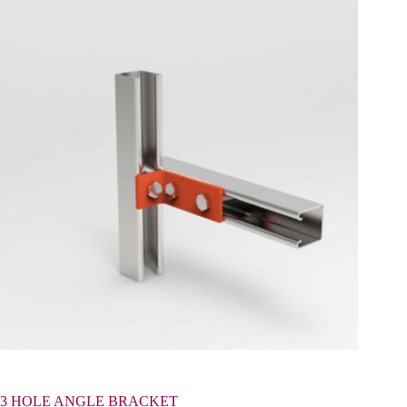
3 HOLE ANGLE BRACKET