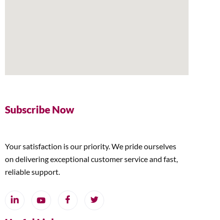
Subscribe Now
Your satisfaction is our priority. We pride ourselves
on delivering exceptional customer service and fast,
reliable support.