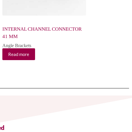
INTERNAL CHANNEL CONNECTOR
SMALL WING BRA
41 MM
Angle Brackets
Angle Brackets
Read more
Read more
ed