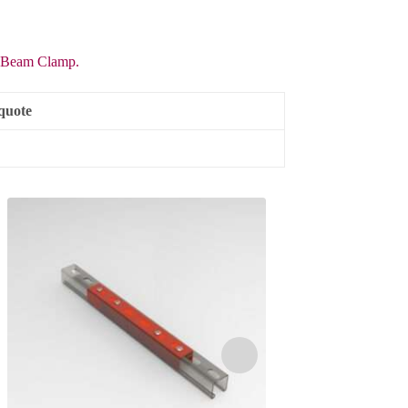
Beam Clamp.
quote