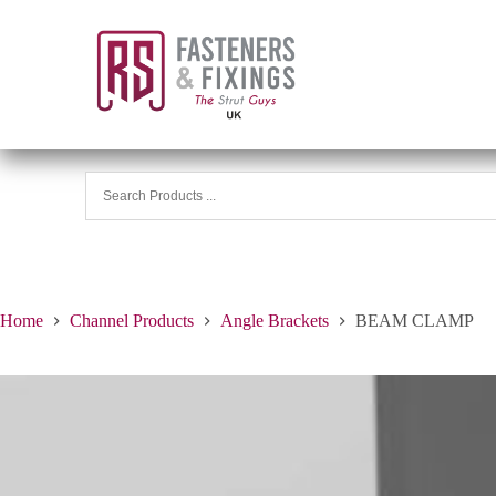
Home
Channel Products
Angle Brackets
BEAM CLAMP