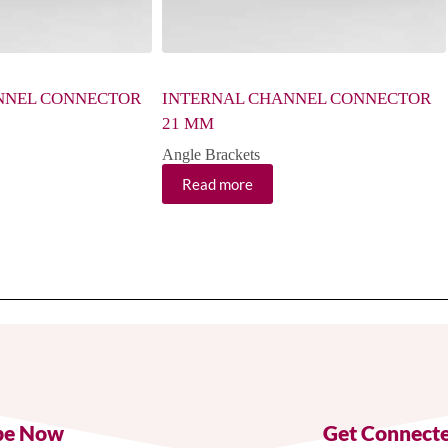
NNEL CONNECTOR
INTERNAL CHANNEL CONNECTOR
21 MM
Angle Brackets
Read more
be Now
Get Connect