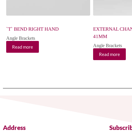
`T` BEND RIGHT HAND
EXTERNAL CHA
41MM
Angle Brackets
Angle Brackets
Read more
Read more
Address
Subscri