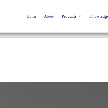
Home
About
Products
Knowledg