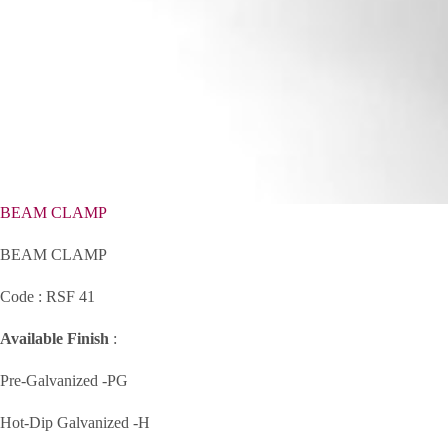
BEAM CLAMP
BEAM CLAMP
Code : RSF 41
Available Finish
:
Pre-Galvanized -PG
Hot-Dip Galvanized -H