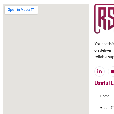
Your satisf
on deliveri
reliable su
Useful 
Home
About U