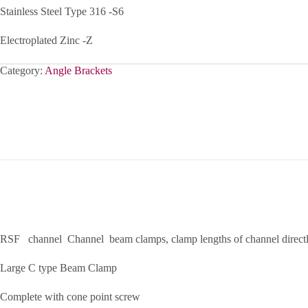
Stainless Steel Type 316 -S6
Electroplated Zinc -Z
Category:
Angle Brackets
RSF channel Channel beam clamps, clamp lengths of channel directly
Large C type Beam Clamp
Complete with cone point screw