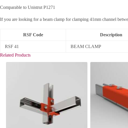
Comparable to Unistrut P1271
If you are looking for a beam clamp for clamping 41mm channel between
RSF Code
Description
RSF 41
BEAM CLAMP
Related Products