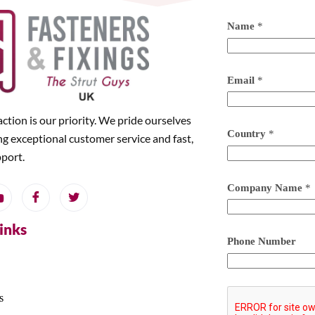
Name
*
Email
*
action is our priority. We pride ourselves
Country
*
ng exceptional customer service and fast,
pport.
Company Name
*
Links
Phone Number
s