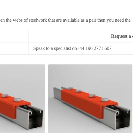
 the webs of steelwork that are available as a pair then you need the
Request a 
Speak to a specialist on+44 190 2771 607