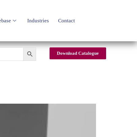
ebase
Industries
Contact
Download Catalogue