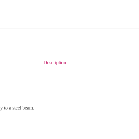
Description
 to a steel beam.