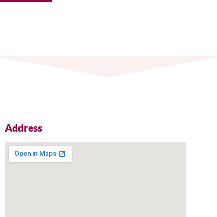
Address