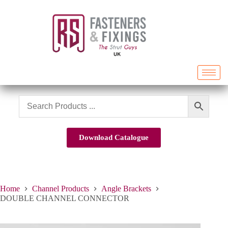
Download Catalogue
Home
Channel Products
Angle Brackets
DOUBLE CHANNEL CONNECTOR