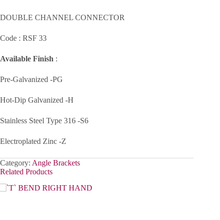
DOUBLE CHANNEL CONNECTOR
Code : RSF 33
Available Finish
:
Pre-Galvanized -PG
Hot-Dip Galvanized -H
Stainless Steel Type 316 -S6
Electroplated Zinc -Z
Category:
Angle Brackets
Related Products