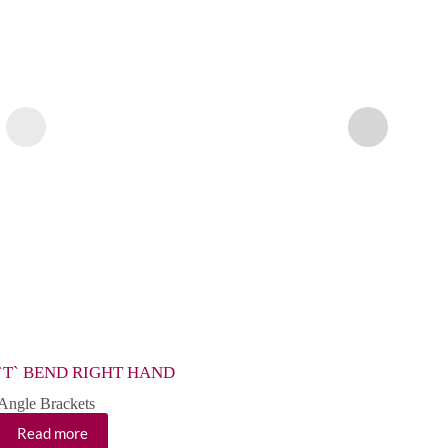
`T` BEND RIGHT HAND
EXT
Angle Brackets
Angle
Read more
Re