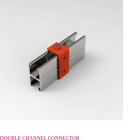
DOUBLE CHANNEL CONNECTOR