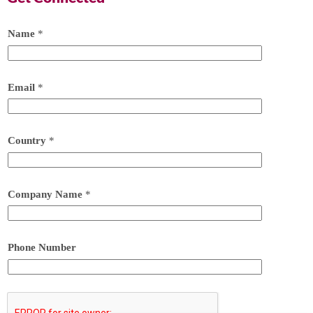
Name
*
Email
*
Country
*
Company Name
*
Phone Number