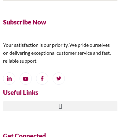
Subscribe Now
Your satisfaction is our priority. We pride ourselves
on delivering exceptional customer service and fast,
reliable support.
Useful Links
Get Connected