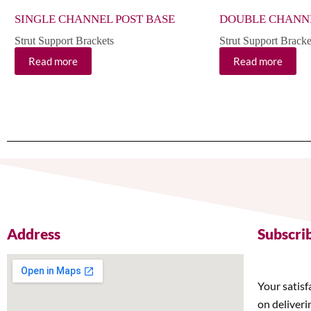
SINGLE CHANNEL POST BASE
DOUBLE CHANNE
Strut Support Brackets
Strut Support Bracke
Read more
Read more
Address
Subscri
Your satisf
on deliveri