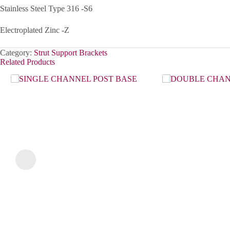
Stainless Steel Type 316 -S6
Electroplated Zinc -Z
Category:
Strut Support Brackets
Related Products