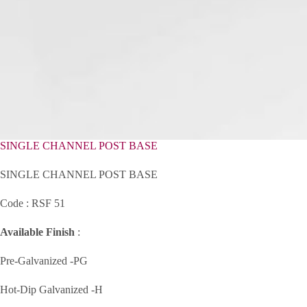
SINGLE CHANNEL POST BASE
SINGLE CHANNEL POST BASE
Code : RSF 51
Available Finish
:
Pre-Galvanized -PG
Hot-Dip Galvanized -H