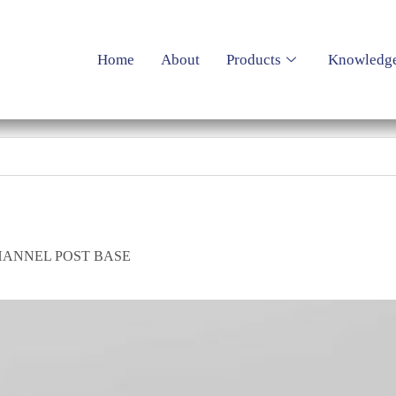
Home
About
Products
Knowledg
HANNEL POST BASE