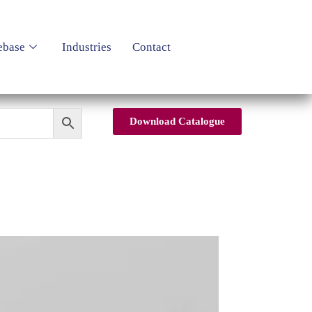
ebase
Industries
Contact
Download Catalogue