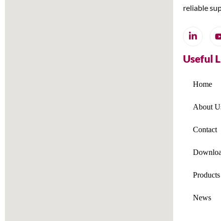
reliable su
Useful 
Home
About U
Contact
Downloa
Products
News