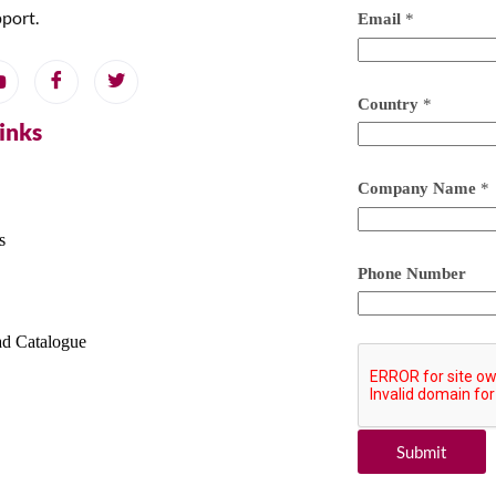
pport.
Email
*
Country
*
Links
Company Name
*
s
Phone Number
d Catalogue
Submit