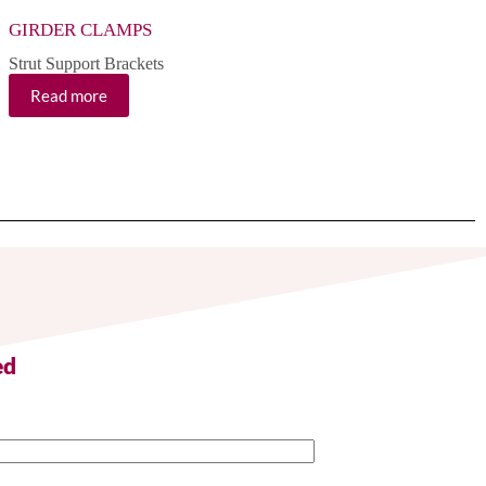
GIRDER CLAMPS
CROSS FLAT PLAT
Strut Support Brackets
Strut Support Brackets
Read more
Read more
ed