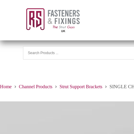
Home
Channel Products
Strut Support Brackets
SINGLE C