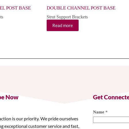
L POST BASE
DOUBLE CHANNEL POST BASE
ts
Strut Support Brackets
Read more
be Now
Get Connect
Name
*
action is our priority. We pride ourselves
ng exceptional customer service and fast,