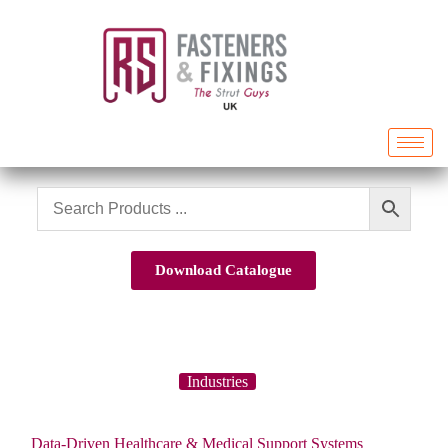
Download Catalogue
Industries
Data-Driven Healthcare & Medical Support Systems