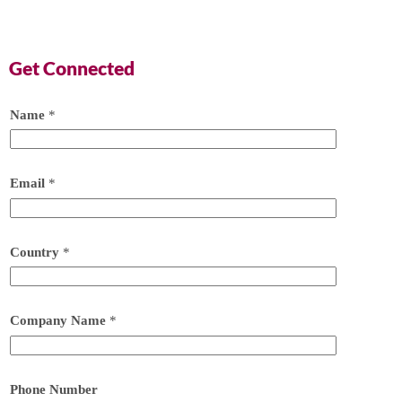
Get Connected
Name
*
Email
*
Country
*
Company Name
*
Phone Number