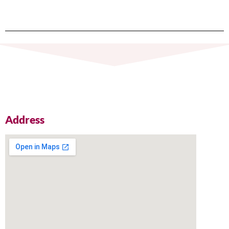
Address