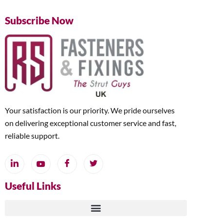
Subscribe Now
Your satisfaction is our priority. We pride ourselves
on delivering exceptional customer service and fast,
reliable support.
Useful Links