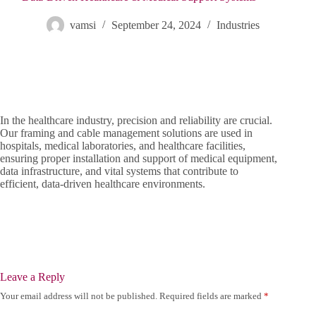
vamsi
September 24, 2024
Industries
In the healthcare industry, precision and reliability are crucial.
Our framing and cable management solutions are used in
hospitals, medical laboratories, and healthcare facilities,
ensuring proper installation and support of medical equipment,
data infrastructure, and vital systems that contribute to
efficient, data-driven healthcare environments.
Leave a Reply
Your email address will not be published.
Required fields are marked
*