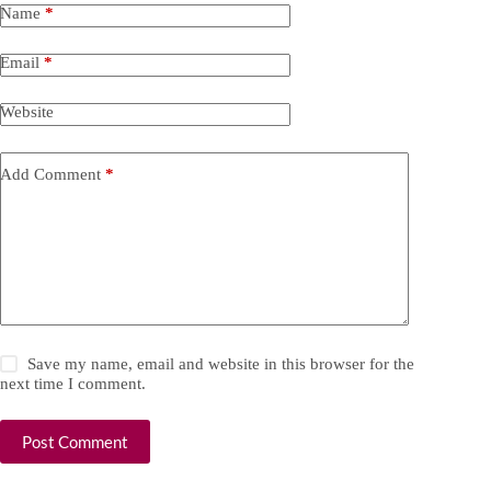
Name
*
Email
*
Website
Add Comment
*
Save my name, email and website in this browser for the
next time I comment.
Post Comment