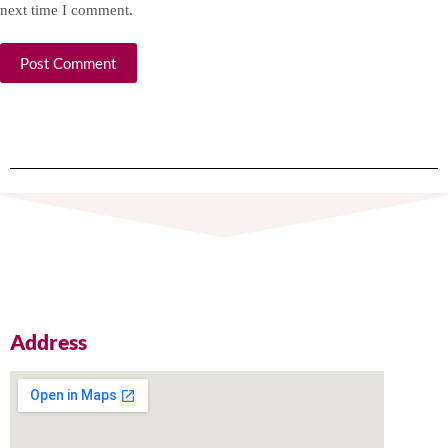
next time I comment.
Post Comment
Address