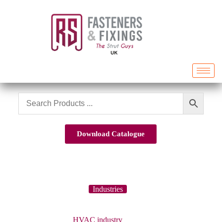
Download Catalogue
Industries
HVAC industry