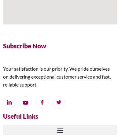
Subscribe Now
Your satisfaction is our priority. We pride ourselves
on delivering exceptional customer service and fast,
reliable support.
Useful Links