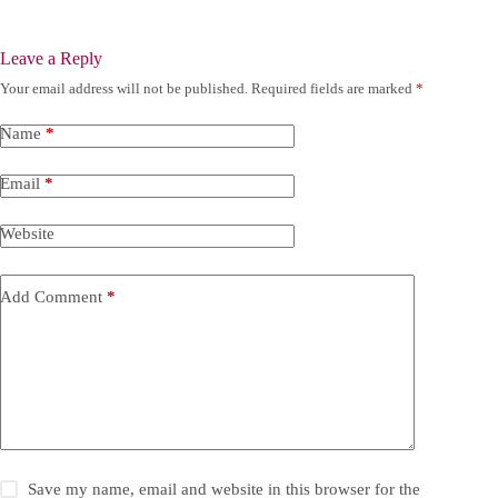
Leave a Reply
Your email address will not be published.
Required fields are marked
*
Name
*
Email
*
Website
Add Comment
*
Save my name, email and website in this browser for the