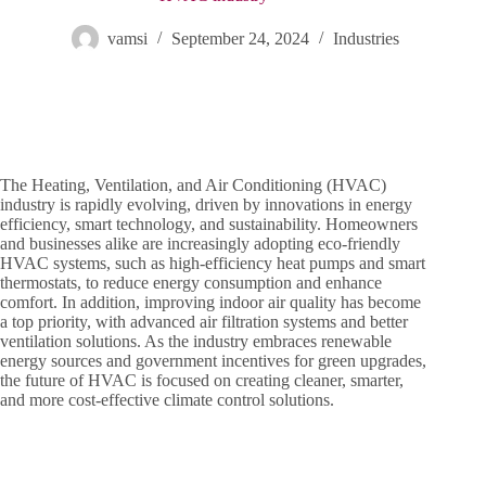
vamsi
September 24, 2024
Industries
The Heating, Ventilation, and Air Conditioning (HVAC)
industry is rapidly evolving, driven by innovations in energy
efficiency, smart technology, and sustainability. Homeowners
and businesses alike are increasingly adopting eco-friendly
HVAC systems, such as high-efficiency heat pumps and smart
thermostats, to reduce energy consumption and enhance
comfort. In addition, improving indoor air quality has become
a top priority, with advanced air filtration systems and better
ventilation solutions. As the industry embraces renewable
energy sources and government incentives for green upgrades,
the future of HVAC is focused on creating cleaner, smarter,
and more cost-effective climate control solutions.