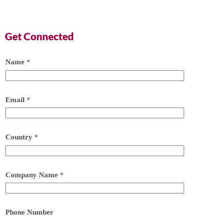
Get Connected
Name
*
Email
*
Country
*
Company Name
*
Phone Number