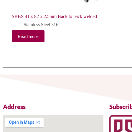
SBBS 41 x 82 x 2.5mm Back to back welded
Stainless Steel 316
Read more
Address
Subscri