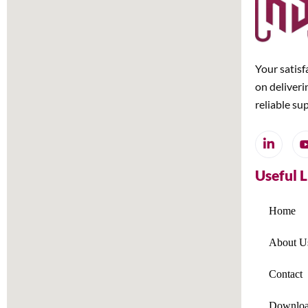
Your satisf
on deliveri
reliable su
Useful 
Home
About U
Contact
Downloa