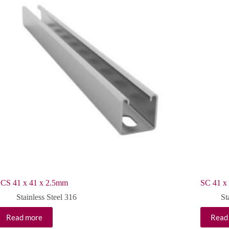
CS 41 x 41 x 2.5mm
SC 41 x
Stainless Steel 316
St
Read more
Read