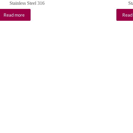
Stainless Steel 316
St
Read more
Read