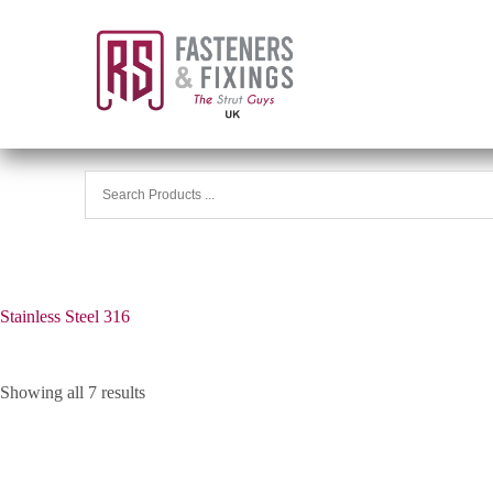
Stainless Steel 316
Showing all 7 results