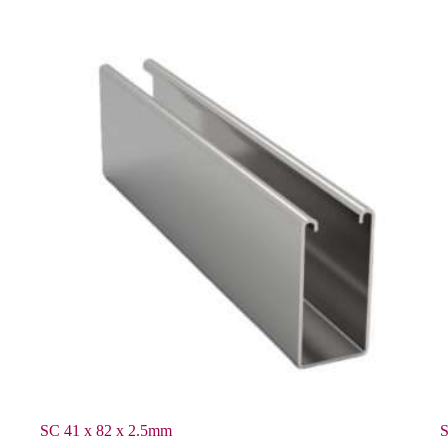
SC 41 x 82 x 2.5mm
S