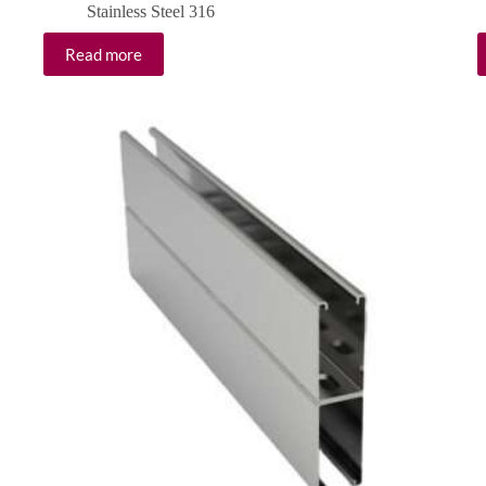
Stainless Steel 316
Read more