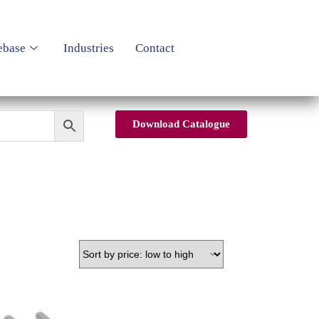
ebase
Industries
Contact
Download Catalogue