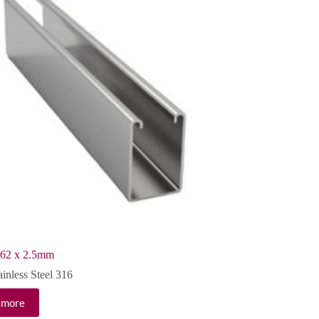
 62 x 2.5mm
ainless Steel 316
 more