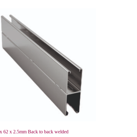
x 62 x 2.5mm Back to back welded