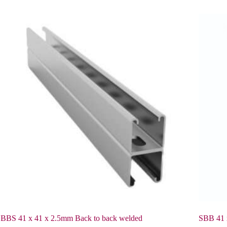
BBS 41 x 41 x 2.5mm Back to back welded
SBB 41 