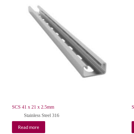
SCS 41 x 21 x 2.5mm
S
Stainless Steel 316
Read more