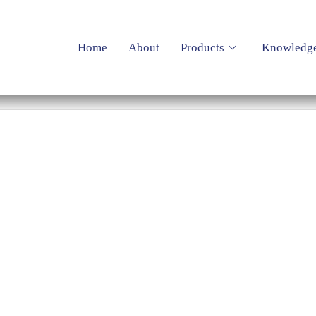
Home
About
Products
Knowledg