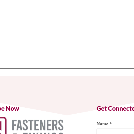
be Now
Get Connect
Name
*