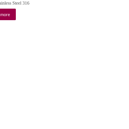
ainless Steel 316
 more