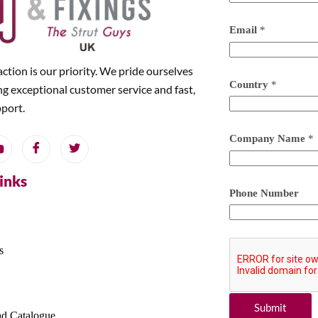
Email
*
action is our priority. We pride ourselves
Country
*
ng exceptional customer service and fast,
pport.
Company Name
*
Links
Phone Number
s
Submit
d Catalogue