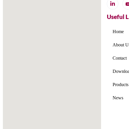
Useful 
Home
About U
Contact
Downloa
Products
News