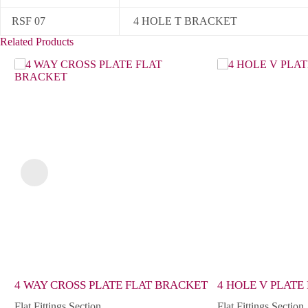
RSF 07
4 HOLE T BRACKET
Related Products
4 WAY CROSS PLATE FLAT BRACKET
4 HOLE V PLATE
Flat Fittings Section
Flat Fittings Section