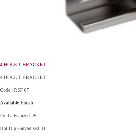
4 HOLE T BRACKET
4 HOLE T BRACKET
Code : RSF 07
Available Finish
:
Pre-Galvanized -PG
Hot-Dip Galvanized -H