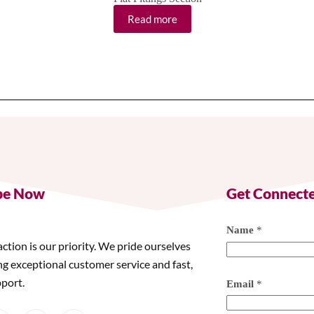
Read more
be Now
Get Connect
Name
*
action is our priority. We pride ourselves
ng exceptional customer service and fast,
pport.
Email
*