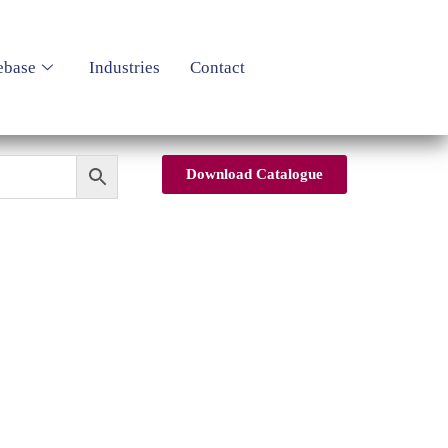
ebase
Industries
Contact
Download Catalogue