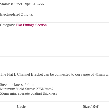
Stainless Steel Type 316 -S6
Electroplated Zinc -Z
Category:
Flat Fittings Section
The Flat L Channel Bracket can be connected to our range of 41mm w
Steel thickness: 5.0mm
Minimum Yield Stress: 275N/mm2
55μm min. average coating thickness
Code
Size / Ref