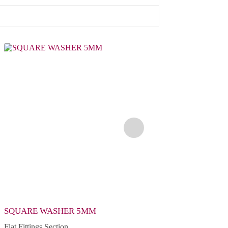
SQUARE WASHER 5MM
2 HOLE FLAT PLAT
Flat Fittings Section
Flat Fittings Section