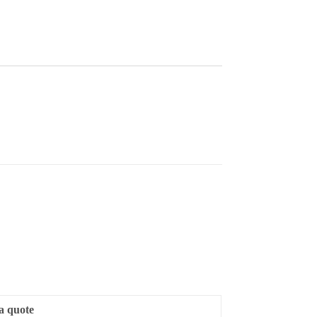
a quote