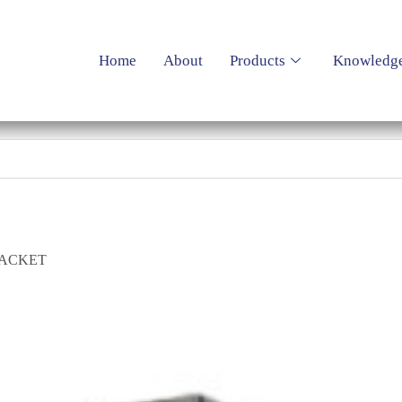
Home
About
Products
Knowledg
RACKET