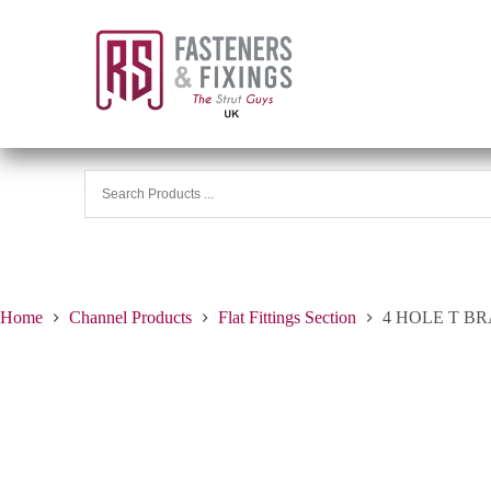
Home
Channel Products
Flat Fittings Section
4 HOLE T B