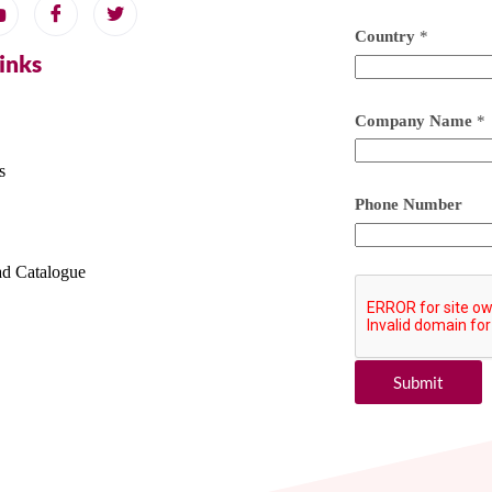
Country
*
Links
Company Name
*
s
Phone Number
d Catalogue
Submit