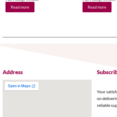
Read more
Read more
Address
Subscri
Your satisf
on deliveri
reliable su