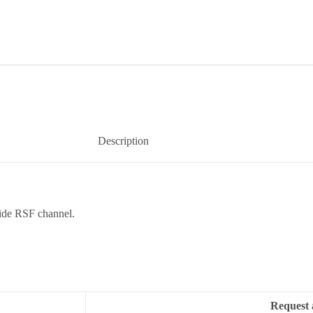
Description
ide RSF channel.
Request 