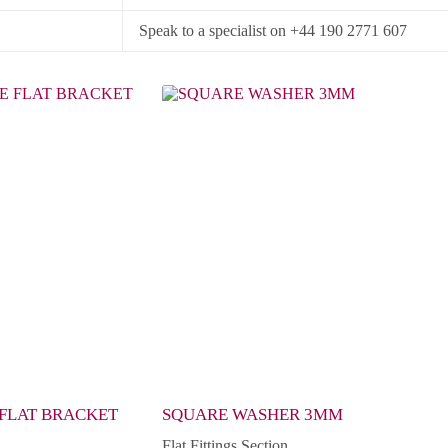
Speak to a specialist on +44 190 2771 607
 FLAT BRACKET
SQUARE WASHER 3MM
Flat Fittings Section