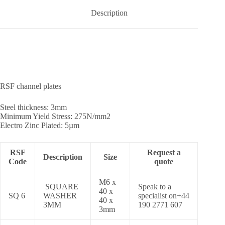
Description
RSF channel plates
Steel thickness: 3mm
Minimum Yield Stress: 275N/mm2
Electro Zinc Plated: 5µm
RSF
Request a
Description
Size
Code
quote
M6 x
SQUARE
Speak to a
40 x
SQ 6
WASHER
specialist on+44
40 x
3MM
190 2771 607
3mm