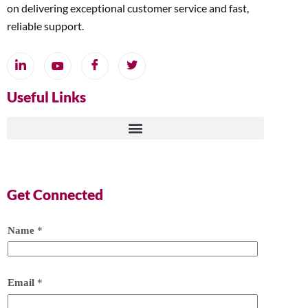
on delivering exceptional customer service and fast,
reliable support.
Useful Links
Get Connected
Name
*
Email
*