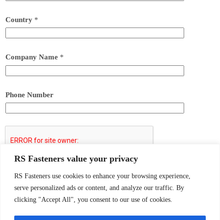
Country
*
Company Name
*
Phone Number
RS Fasteners value your privacy
Submit
RS Fasteners use cookies to enhance your browsing experience,
serve personalized ads or content, and analyze our traffic. By
clicking "Accept All", you consent to our use of cookies.