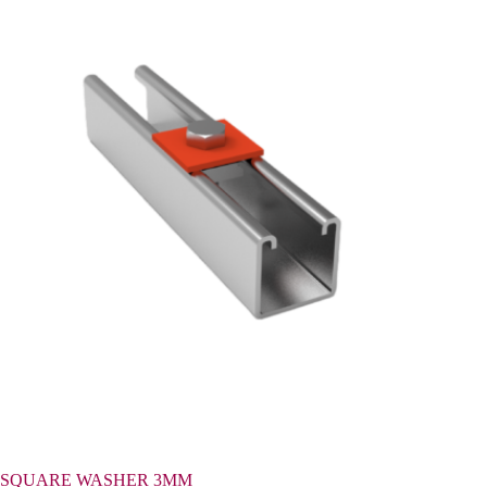
SQUARE WASHER 3MM