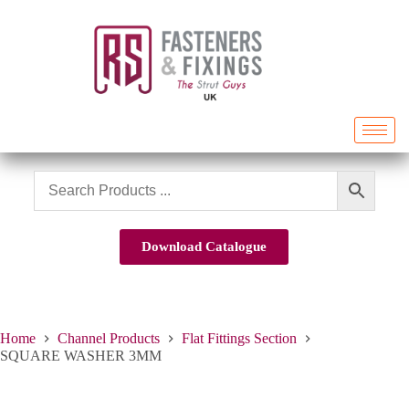
Download Catalogue
Home
Channel Products
Flat Fittings Section
SQUARE WASHER 3MM