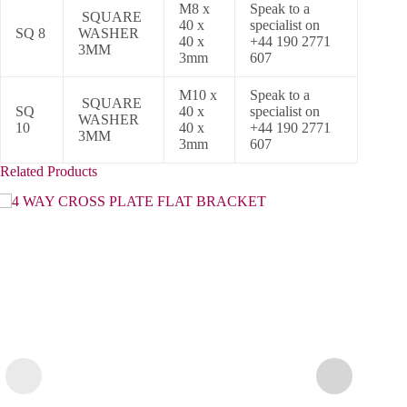
M8 x
Speak to a
SQUARE
40 x
specialist on
SQ 8
WASHER
40 x
+44 190 2771
3MM
3mm
607
M10 x
Speak to a
SQUARE
SQ
40 x
specialist on
WASHER
10
40 x
+44 190 2771
3MM
3mm
607
Related Products