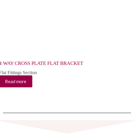
4 WAY CROSS PLATE FLAT BRACKET
4 HO
Flat Fittings Section
Flat F
Read more
Re