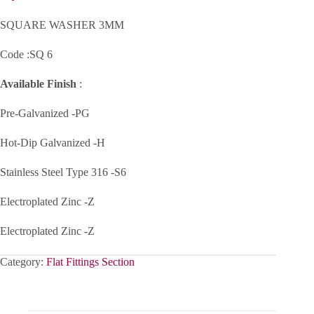
SQUARE WASHER 3MM
Code :SQ 6
Available Finish
:
Pre-Galvanized -PG
Hot-Dip Galvanized -H
Stainless Steel Type 316 -S6
Electroplated Zinc -Z
Electroplated Zinc -Z
Category:
Flat Fittings Section