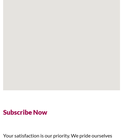
Subscribe Now
Your satisfaction is our priority. We pride ourselves