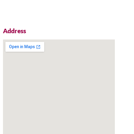
Address