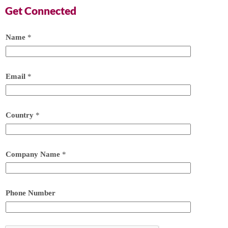
Get Connected
Name
*
Email
*
Country
*
Company Name
*
Phone Number