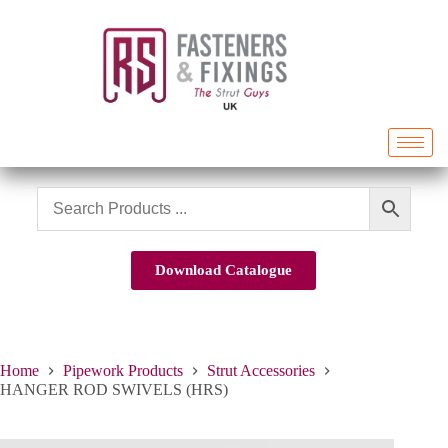
Download Catalogue
Home
Pipework Products
Strut Accessories
HANGER ROD SWIVELS (HRS)