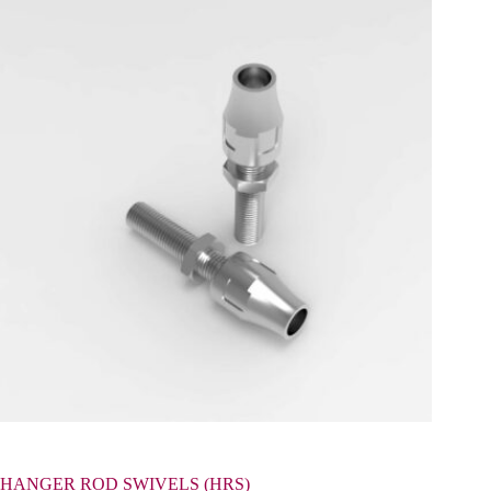
HANGER ROD SWIVELS (HRS)