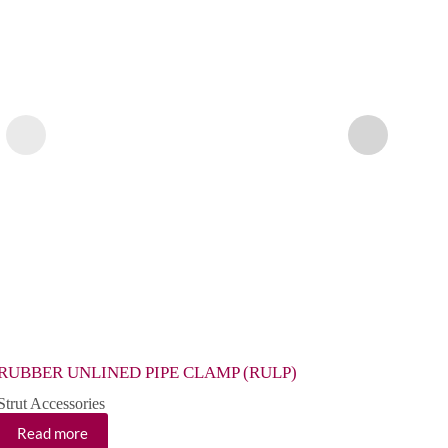
RUBBER UNLINED PIPE CLAMP (RULP)
RUBB
Strut Accessories
Strut 
Read more
Re