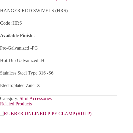
HANGER ROD SWIVELS (HRS)
Code :HRS
Available Finish
:
Pre-Galvanized -PG
Hot-Dip Galvanized -H
Stainless Steel Type 316 -S6
Electroplated Zinc -Z
Category:
Strut Accessories
Related Products