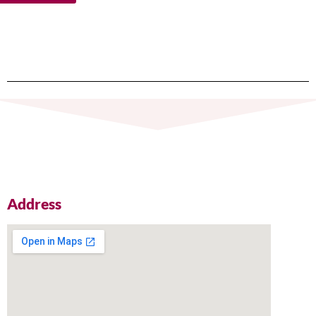
Address