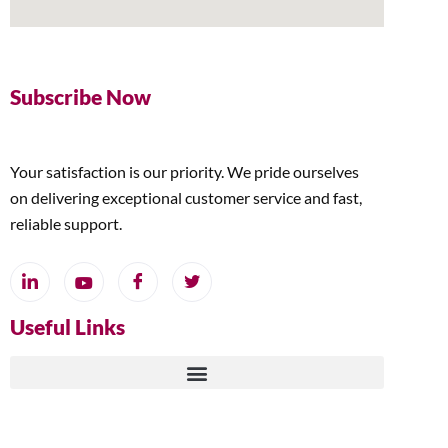
Subscribe Now
Your satisfaction is our priority. We pride ourselves
on delivering exceptional customer service and fast,
reliable support.
Useful Links