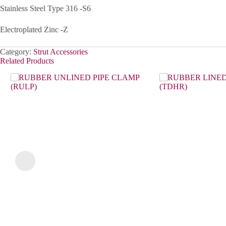
Stainless Steel Type 316 -S6
Electroplated Zinc -Z
Category:
Strut Accessories
Related Products