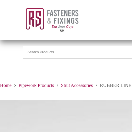
Home
Pipework Products
Strut Accessories
RUBBER LINED