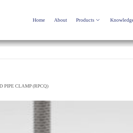
Home
About
Products
Knowledg
 PIPE CLAMP (RPCQ)