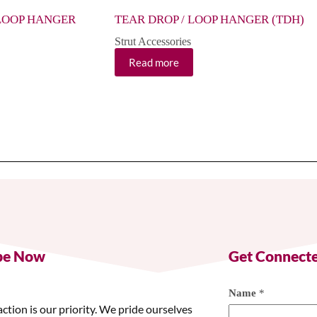
LOOP HANGER
TEAR DROP / LOOP HANGER (TDH)
Strut Accessories
Read more
be Now
Get Connect
Name
*
action is our priority. We pride ourselves