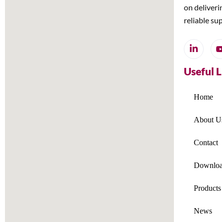
on deliveri
reliable su
Useful 
Home
About U
Contact
Downloa
Products
News