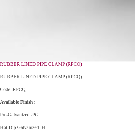
RUBBER LINED PIPE CLAMP (RPCQ)
RUBBER LINED PIPE CLAMP (RPCQ)
Code :RPCQ
Available Finish
:
Pre-Galvanized -PG
Hot-Dip Galvanized -H