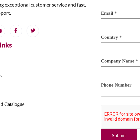
ng exceptional customer service and fast,
pport.
Email
*
Country
*
Links
Company Name
*
s
Phone Number
d Catalogue
Submit