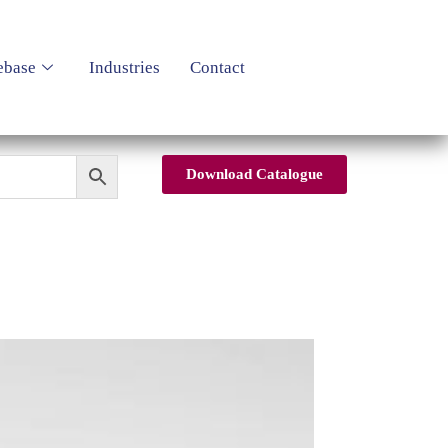
ebase
Industries
Contact
Download Catalogue