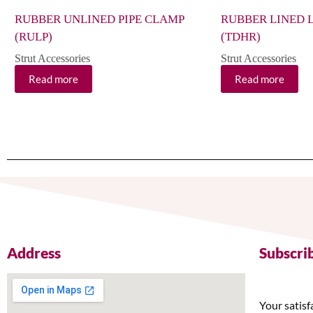
RUBBER UNLINED PIPE CLAMP
RUBBER LINED 
(RULP)
(TDHR)
Strut Accessories
Strut Accessories
Read more
Read more
Address
Subscri
Your satisf