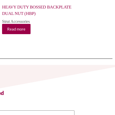
HEAVY DUTY BOSSED BACKPLATE
HEAVY DUTY BOS
DUAL NUT (HBP)
(HBP)
Strut Accessories
Strut Accessories
Read more
Read more
ed