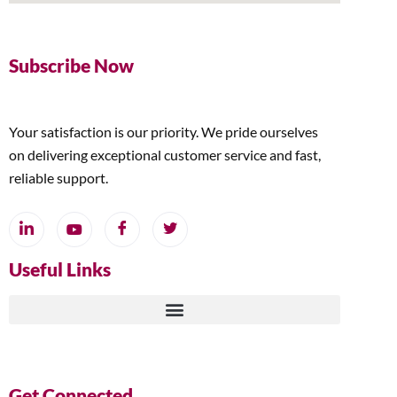
Subscribe Now
Your satisfaction is our priority. We pride ourselves
on delivering exceptional customer service and fast,
reliable support.
Useful Links
Get Connected