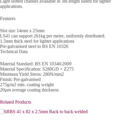
Light slotted channel available in 3m length suited for lighter
applications.
Features
Slot size 14mm x 25mm
LS41 can support 261kg per metre, uniformly distributed.
1.5mm thick steel for lighter applications
Pre-galvanised steel to BS EN 10326
Technical Data
Material Standard: BS EN 10346:2009
Material Specification: S280GD + Z275
Minimum Yield Stress: 280N/mm2
Finish: Pre-galvanised
275g/m2 min. coating weight
20µm average coating thickness
Related Products