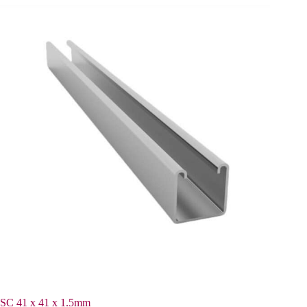
SC 41 x 41 x 1.5mm