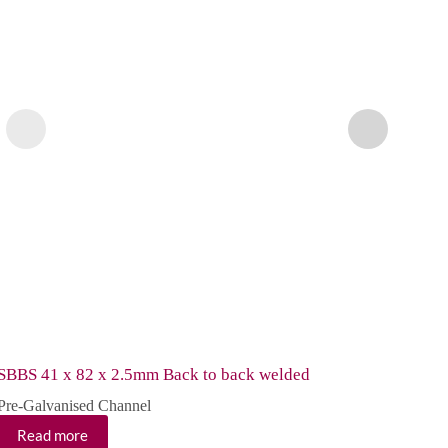
SBBS 41 x 82 x 2.5mm Back to back welded
SC 41
Pre-Galvanised Channel
Pre-G
Read more
Re