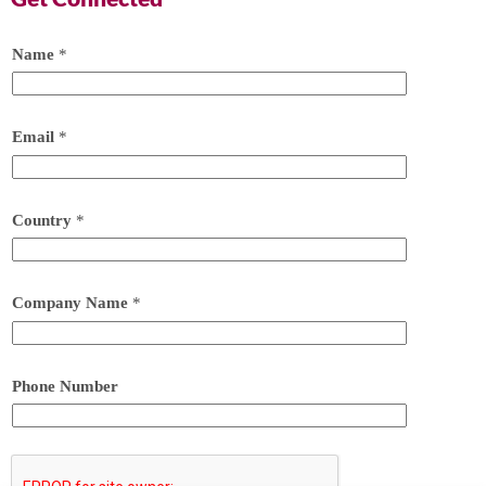
Name
*
Email
*
Country
*
Company Name
*
Phone Number