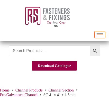
Download Catalogue
Home
Channel Products
Channel Section
Pre-Galvanised Channel
SC 41 x 41 x 1.5mm