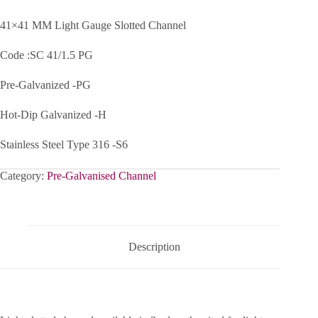
41×41 MM Light Gauge Slotted Channel
Code :SC 41/1.5 PG
Pre-Galvanized -PG
Hot-Dip Galvanized -H
Stainless Steel Type 316 -S6
Category:
Pre-Galvanised Channel
Description