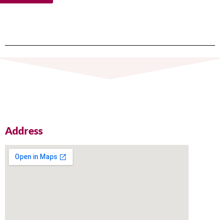
Address