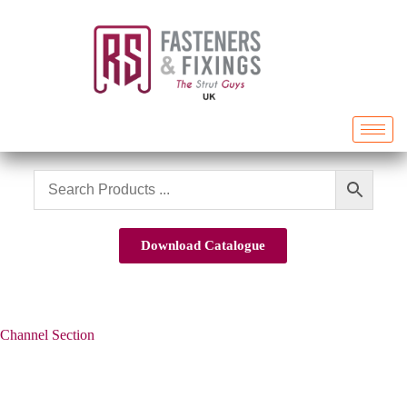
Download Catalogue
Channel Section