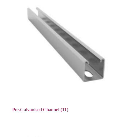
Pre-Galvanised Channel
(11)