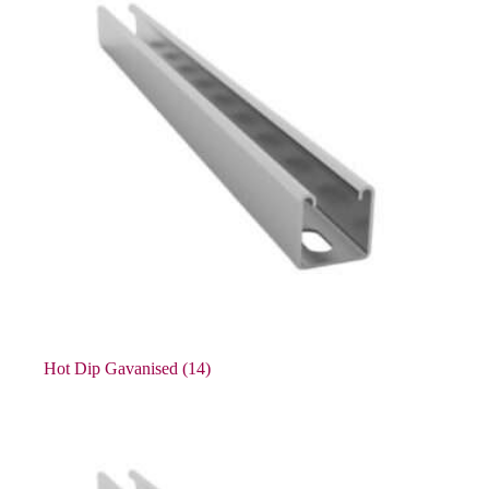
Hot Dip Gavanised
(14)