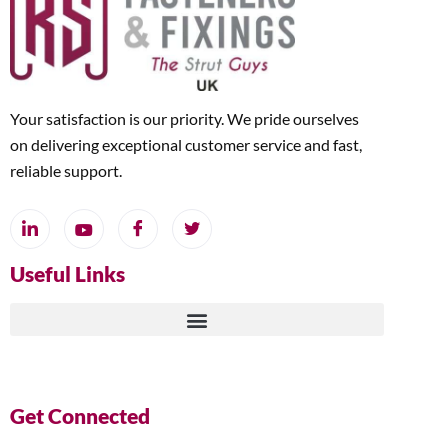
Your satisfaction is our priority. We pride ourselves
on delivering exceptional customer service and fast,
reliable support.
Useful Links
Get Connected