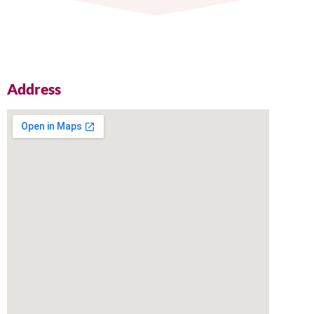
Address