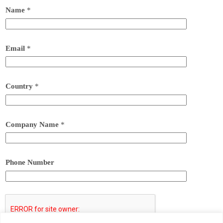
Name
*
Email
*
Country
*
Company Name
*
Phone Number