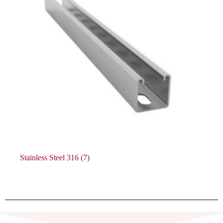
Stainless Steel 316
(7)