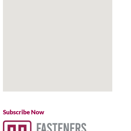
Subscribe Now