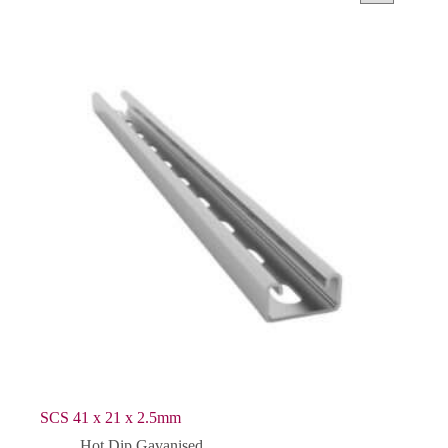
SCS 41 x 21 x 2.5mm
Hot Dip Gavanised