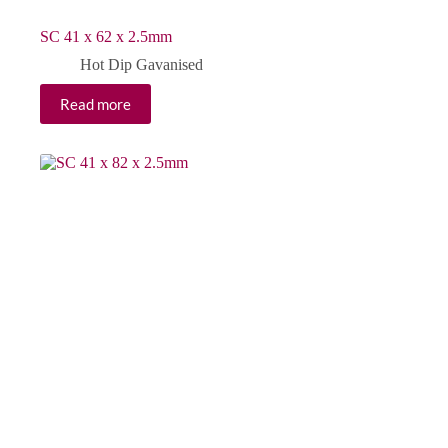
SC 41 x 62 x 2.5mm
Hot Dip Gavanised
Read more