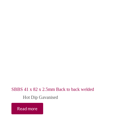
SBBS 41 x 82 x 2.5mm Back to back welded
Hot Dip Gavanised
Read more