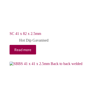
SC 41 x 82 x 2.5mm
Hot Dip Gavanised
Read more