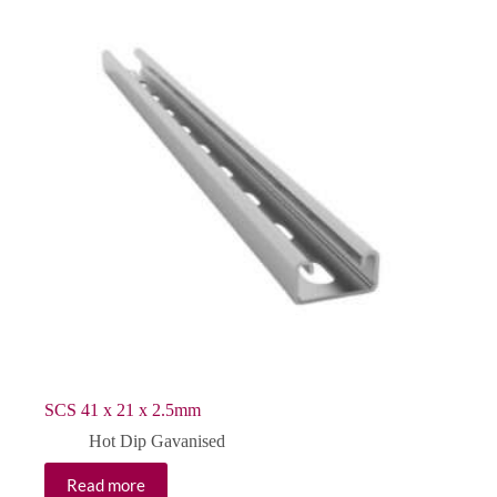
SCS 41 x 21 x 2.5mm
Hot Dip Gavanised
Read more