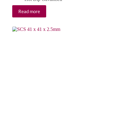
Read more