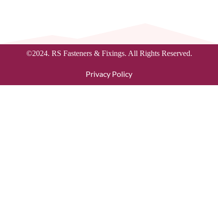
©2024. RS Fasteners & Fixings. All Rights Reserved.
Privacy Policy