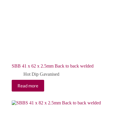
SBB 41 x 62 x 2.5mm Back to back welded
Hot Dip Gavanised
Read more