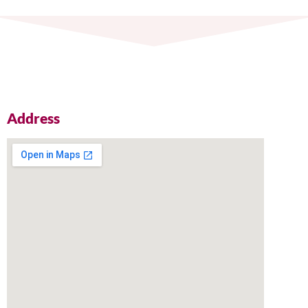
Address