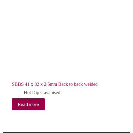
SBBS 41 x 82 x 2.5mm Back to back welded
Hot Dip Gavanised
Read more