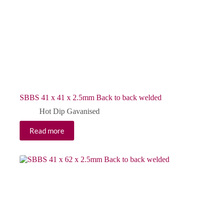
SBBS 41 x 41 x 2.5mm Back to back welded
Hot Dip Gavanised
Read more