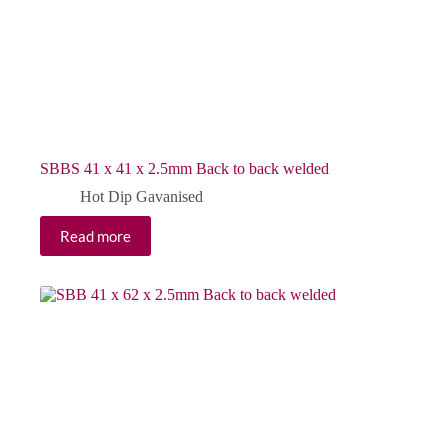
SBBS 41 x 41 x 2.5mm Back to back welded
Hot Dip Gavanised
Read more