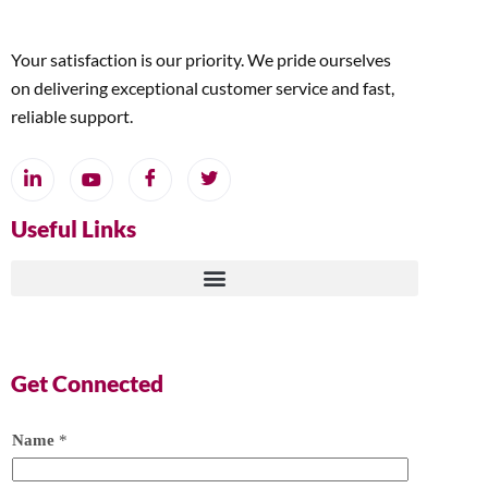
Your satisfaction is our priority. We pride ourselves
on delivering exceptional customer service and fast,
reliable support.
Useful Links
Get Connected
Name
*