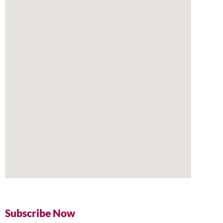
Subscribe Now