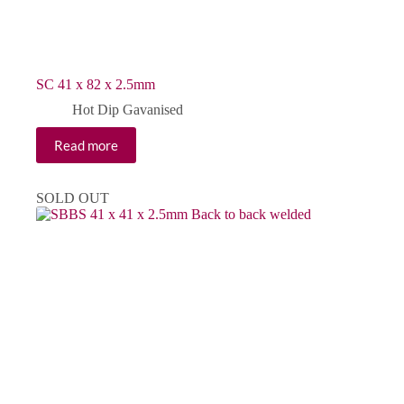
SC 41 x 82 x 2.5mm
Hot Dip Gavanised
Read more
SOLD OUT