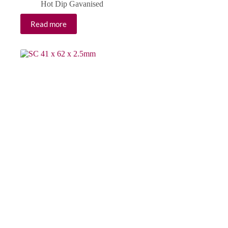
Hot Dip Gavanised
Read more