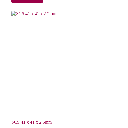
SCS 41 x 41 x 2.5mm