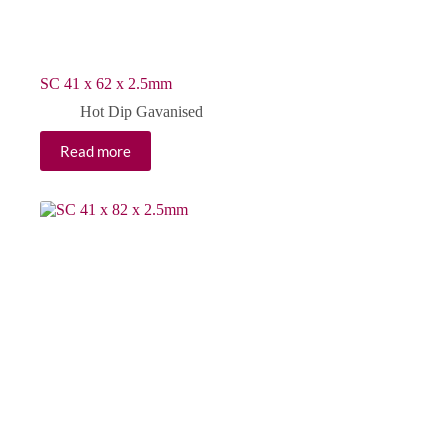
SC 41 x 62 x 2.5mm
Hot Dip Gavanised
Read more