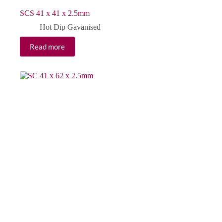
SCS 41 x 41 x 2.5mm
Hot Dip Gavanised
Read more