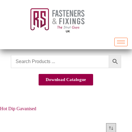
Download Catalogue
Hot Dip Gavanised