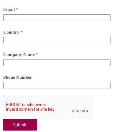
Email
*
Country
*
Company Name
*
Phone Number
Submit