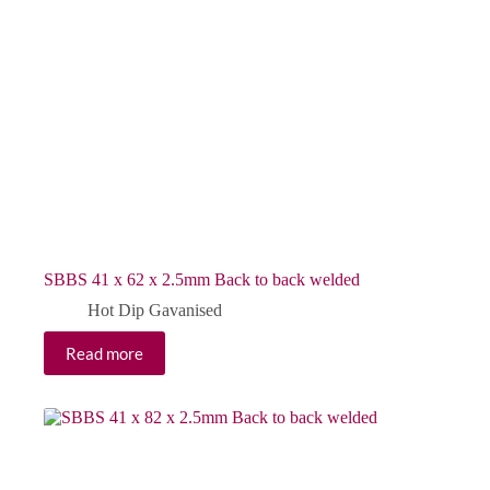
SBBS 41 x 62 x 2.5mm Back to back welded
Hot Dip Gavanised
Read more