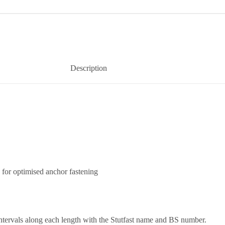
Description
 for optimised anchor fastening
ntervals along each length with the Stutfast name and BS number.