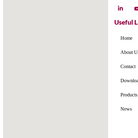
Useful 
Home
About U
Contact
Downloa
Products
News