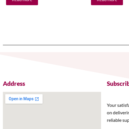
Address
Subscri
Your satisf
on deliveri
reliable su