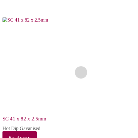
SC 41 x 82 x 2.5mm
SCS 41 x 41 x 2.5m
Hot Dip Gavanised
Hot Dip Gavanised
Read more
Read more