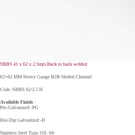
SBBS 41 x 62 x 2.5mm Back to back welded
62×62 MM Heavy Gauge B2B Slotted Channel
Code :SBBS 62/2.5 H
Available Finish
:
Pre-Galvanized -PG
Hot-Dip Galvanized -H
Stainless Steel Type 316 -S6