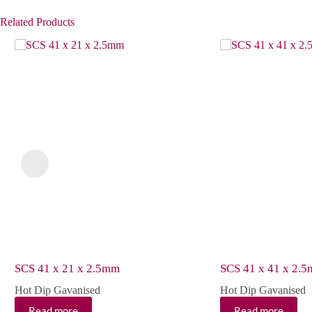
Related Products
SCS 41 x 21 x 2.5mm
SCS 41 x 41 x 2.
Hot Dip Gavanised
Hot Dip Gavanised
Read more
Read more