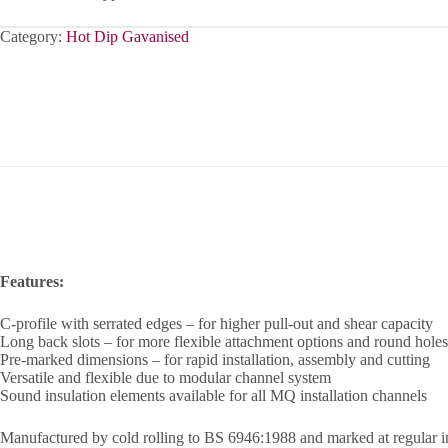
Category:
Hot Dip Gavanised
Features:
C-profile with serrated edges – for higher pull-out and shear capacity
Long back slots – for more flexible attachment options and round holes
Pre-marked dimensions – for rapid installation, assembly and cutting
Versatile and flexible due to modular channel system
Sound insulation elements available for all MQ installation channels
Manufactured by cold rolling to BS 6946:1988 and marked at regular i