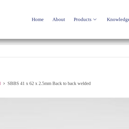
Home
About
Products
Knowledg
d
SBBS 41 x 62 x 2.5mm Back to back welded