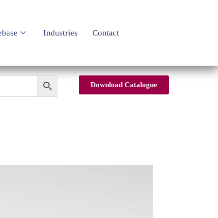
ebase
Industries
Contact
Download Catalogue