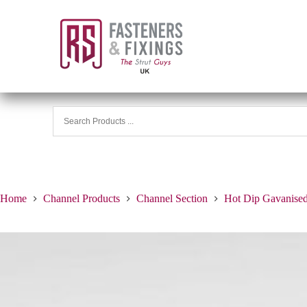
Home
Channel Products
Channel Section
Hot Dip Gavanise