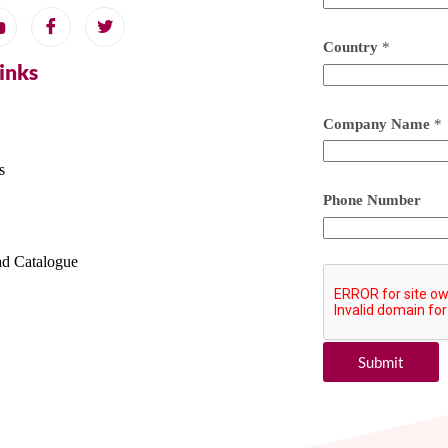
Country
*
Links
Company Name
*
s
Phone Number
d Catalogue
Submit