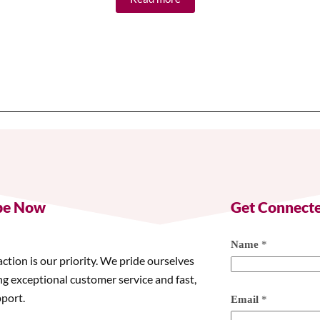
be Now
Get Connect
Name
*
action is our priority. We pride ourselves
ng exceptional customer service and fast,
pport.
Email
*