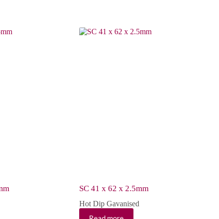
5mm
SC 41 x 62 x 2.5mm
Hot Dip Gavanised
Read more