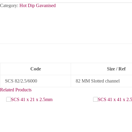
Category:
Hot Dip Gavanised
Code
Size / Ref
SCS 82/2.5/6000
82 MM Slotted channel
Related Products