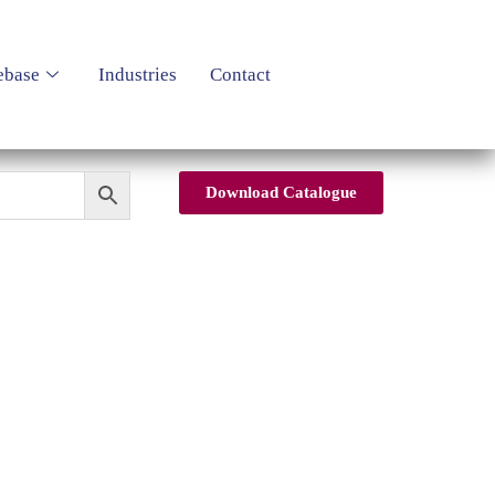
ebase
Industries
Contact
Download Catalogue