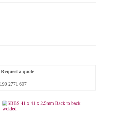
Request a quote
4 190 2771 607