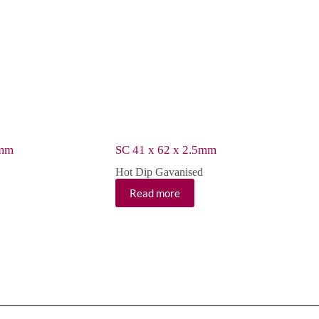
5mm
SC 41 x 62 x 2.5mm
Hot Dip Gavanised
Read more