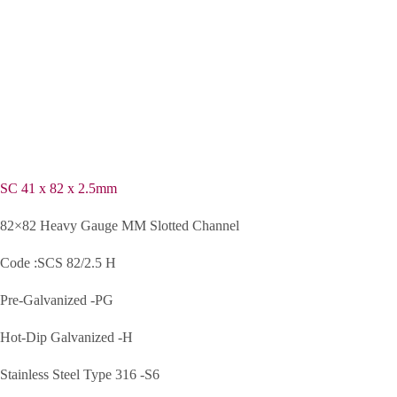
SC 41 x 82 x 2.5mm
82×82 Heavy Gauge MM Slotted Channel
Code :SCS 82/2.5 H
Pre-Galvanized -PG
Hot-Dip Galvanized -H
Stainless Steel Type 316 -S6