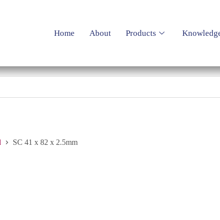
Home
About
Products
Knowledg
d
SC 41 x 82 x 2.5mm