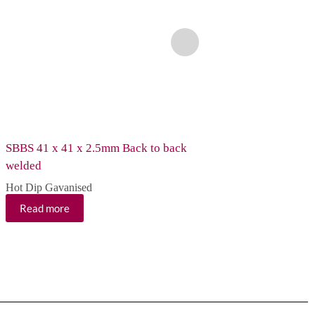
SBBS 41 x 41 x 2.5mm Back to back
SCS 41 x 41 x 2.5m
welded
Hot Dip Gavanised
Hot Dip Gavanised
Read more
Read more