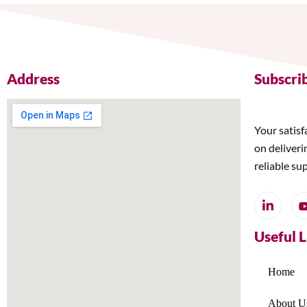
Address
Subscri
Your satisf
on deliveri
reliable su
Useful 
Home
About U