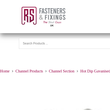
Home
Channel Products
Channel Section
Hot Dip Gavanise