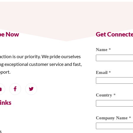
be Now
Get Connect
Name
*
action is our priority. We pride ourselves
ng exceptional customer service and fast,
pport.
Email
*
Country
*
Links
Company Name
*
s