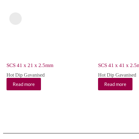
SCS 41 x 21 x 2.5mm
SCS 41 x 41 x 2.
Hot Dip Gavanised
Hot Dip Gavanised
Read more
Read more