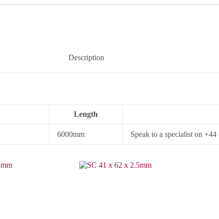
Description
Length
6000mm
Speak to a specialist on +4