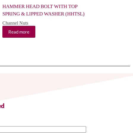
HAMMER HEAD BOLT WITH TOP
CHANNEL NUT WI
SPRING & LIPPED WASHER (HHTSL)
(CNP) MM Size
Channel Nuts
Channel Nuts
Read more
Read more
ed