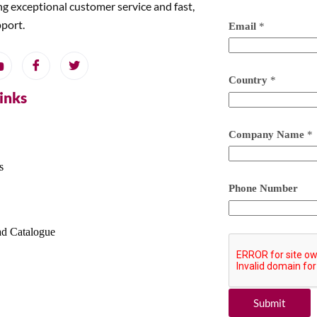
ng exceptional customer service and fast,
pport.
Email
*
Country
*
Links
Company Name
*
s
Phone Number
d Catalogue
Submit