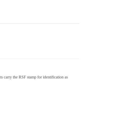
 carry the RSF stamp for identification as