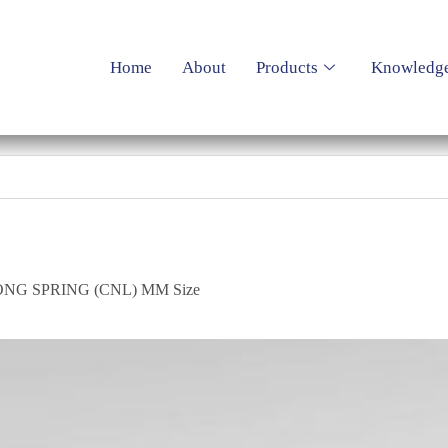
Home
About
Products
Knowledg
G SPRING (CNL) MM Size