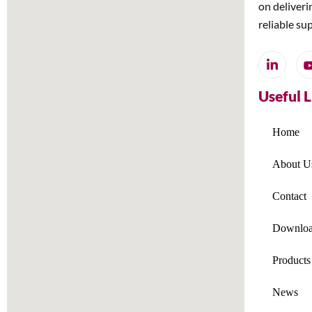
on deliveri
reliable su
Useful 
Home
About U
Contact
Downloa
Products
News