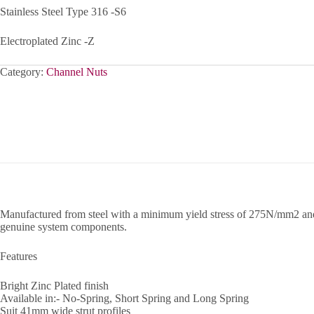
Stainless Steel Type 316 -S6
Electroplated Zinc -Z
Category:
Channel Nuts
Manufactured from steel with a minimum yield stress of 275N/mm2 and a
genuine system components.
Features
Bright Zinc Plated finish
Available in:- No-Spring, Short Spring and Long Spring
Suit 41mm wide strut profiles