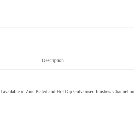
Description
vailable in Zinc Plated and Hot Dip Galvanised finishes. Channel nuts