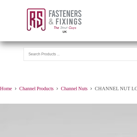
Home
Channel Products
Channel Nuts
CHANNEL NUT LON