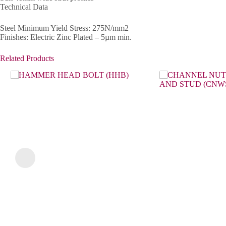
Technical Data
Steel Minimum Yield Stress: 275N/mm2
Finishes: Electric Zinc Plated – 5µm min.
Related Products