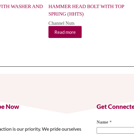
ITH WASHER AND
HAMMER HEAD BOLT WITH TOP
SPRING (HHTS)
Channel Nuts
Read more
be Now
Get Connect
Name
*
action is our priority. We pride ourselves