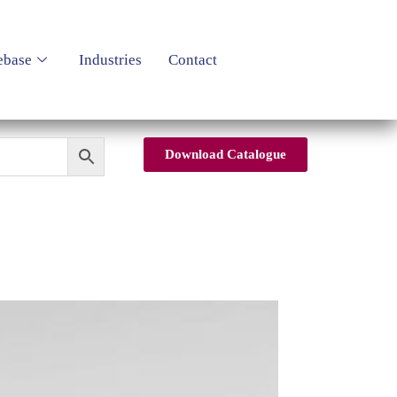
ebase
Industries
Contact
Download Catalogue