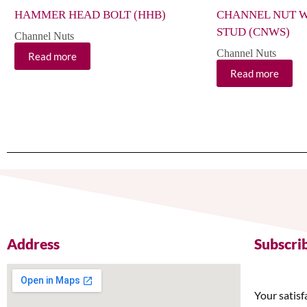
HAMMER HEAD BOLT (HHB)
CHANNEL NUT W
STUD (CNWS)
Channel Nuts
Channel Nuts
Read more
Read more
Address
Subscri
Your satisf