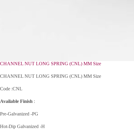
CHANNEL NUT LONG SPRING (CNL) MM Size
CHANNEL NUT LONG SPRING (CNL) MM Size
Code :CNL
Available Finish
:
Pre-Galvanized -PG
Hot-Dip Galvanized -H