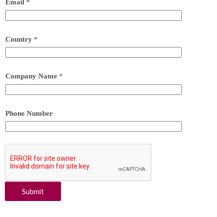
Email
*
Country
*
Company Name
*
Phone Number
Submit