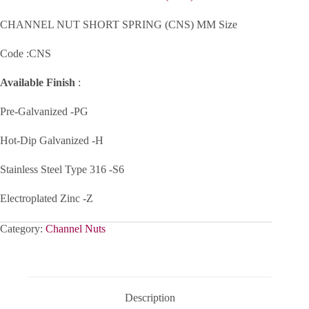
CHANNEL NUT SHORT SPRING (CNS) MM Size
Code :CNS
Available Finish
:
Pre-Galvanized -PG
Hot-Dip Galvanized -H
Stainless Steel Type 316 -S6
Electroplated Zinc -Z
Category:
Channel Nuts
Description