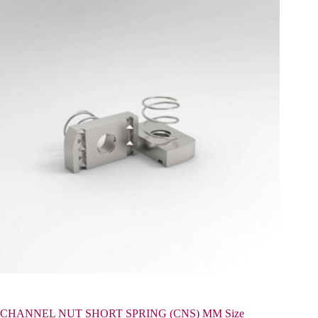
CHANNEL NUT SHORT SPRING (CNS) MM Size