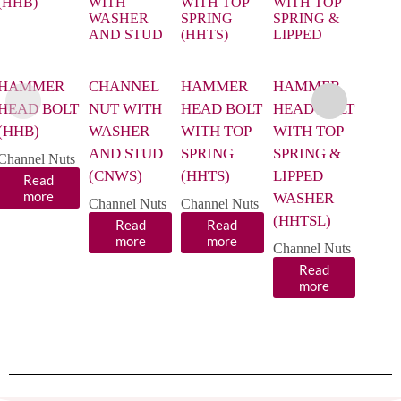
HAMMER
CHANNEL
HAMMER
HAMMER
CHA
HEAD BOLT
NUT WITH
HEAD BOLT
HEAD BOLT
NUT
(HHB)
WASHER
WITH TOP
WITH TOP
WIT
AND STUD
SPRING
SPRING &
SPRI
Channel Nuts
(CNWS)
(HHTS)
LIPPED
(CNP
Read
more
WASHER
Size
Channel Nuts
Channel Nuts
(HHTSL)
Read
Read
Chann
more
more
R
Channel Nuts
m
Read
more