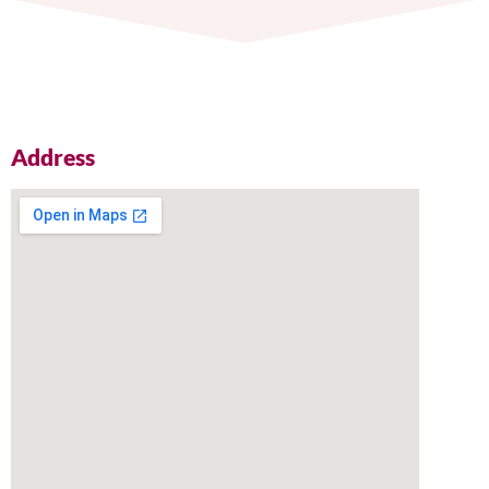
Address