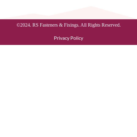
©2024. RS Fasteners & Fixings. All Rights Reserved.
Privacy Policy