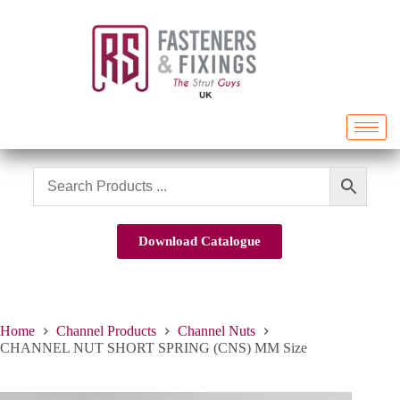
Download Catalogue
Home
Channel Products
Channel Nuts
CHANNEL NUT SHORT SPRING (CNS) MM Size