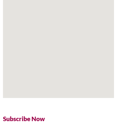
Subscribe Now