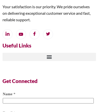
Your satisfaction is our priority. We pride ourselves
on delivering exceptional customer service and fast,
reliable support.
Useful Links
Get Connected
Name
*