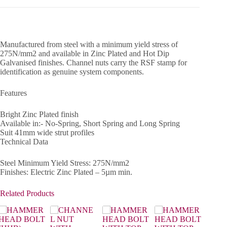
Manufactured from steel with a minimum yield stress of
275N/mm2 and available in Zinc Plated and Hot Dip
Galvanised finishes. Channel nuts carry the RSF stamp for
identification as genuine system components.
Features
Bright Zinc Plated finish
Available in:- No-Spring, Short Spring and Long Spring
Suit 41mm wide strut profiles
Technical Data
Steel Minimum Yield Stress: 275N/mm2
Finishes: Electric Zinc Plated – 5µm min.
Related Products