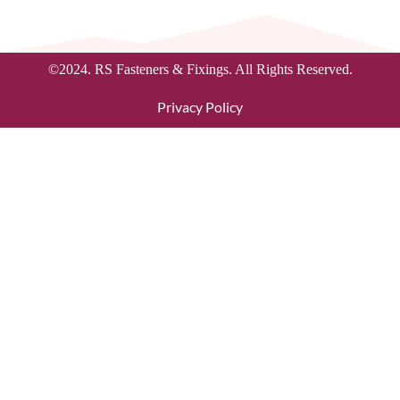
©2024. RS Fasteners & Fixings. All Rights Reserved.
Privacy Policy