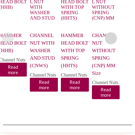
HAMMER
CHANNEL
HAMMER
CHANNEL
CHA
HEAD BOLT
NUT WITH
HEAD BOLT
NUT
NUT
(HHB)
WASHER
WITH TOP
WITHOUT
WIT
AND STUD
SPRING
SPRING
SPRI
Channel Nuts
(CNWS)
(HHTS)
(CNP) MM
(CNP
Read
more
Size
Size
Channel Nuts
Channel Nuts
Read
Read
Channel Nuts
Chann
more
more
Read
R
more
m