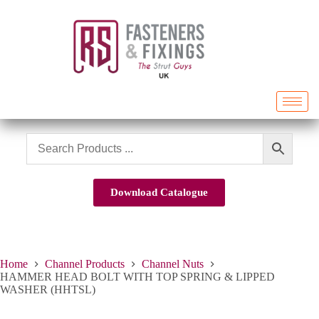
Download Catalogue
Home
Channel Products
Channel Nuts
HAMMER HEAD BOLT WITH TOP SPRING & LIPPED
WASHER (HHTSL)