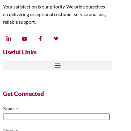
Your satisfaction is our priority. We pride ourselves
on delivering exceptional customer service and fast,
reliable support.
Useful Links
Get Connected
Name
*