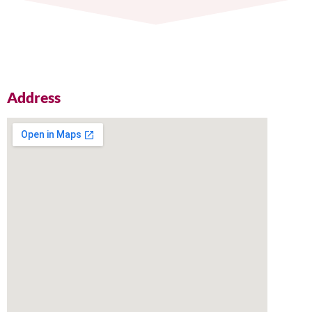
Address