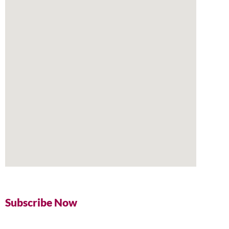
Subscribe Now