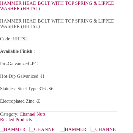
HAMMER HEAD BOLT WITH TOP SPRING & LIPPED
WASHER (HHTSL)
HAMMER HEAD BOLT WITH TOP SPRING & LIPPED
WASHER (HHTSL)
Code :HHTSL
Available Finish
:
Pre-Galvanized -PG
Hot-Dip Galvanized -H
Stainless Steel Type 316 -S6
Electroplated Zinc -Z
Category:
Channel Nuts
Related Products