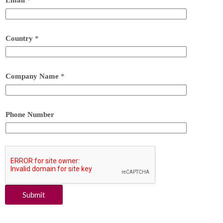
Email
*
Country
*
Company Name
*
Phone Number
Submit