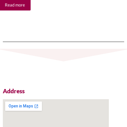
Read more
Re
Address