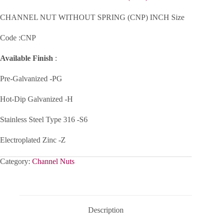
CHANNEL NUT WITHOUT SPRING (CNP) INCH Size
Code :CNP
Available Finish
:
Pre-Galvanized -PG
Hot-Dip Galvanized -H
Stainless Steel Type 316 -S6
Electroplated Zinc -Z
Category:
Channel Nuts
Description