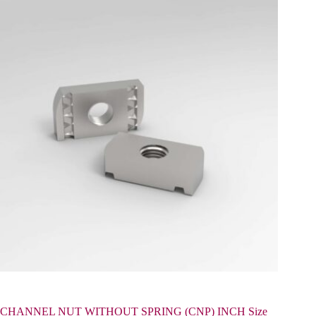
CHANNEL NUT WITHOUT SPRING (CNP) INCH Size