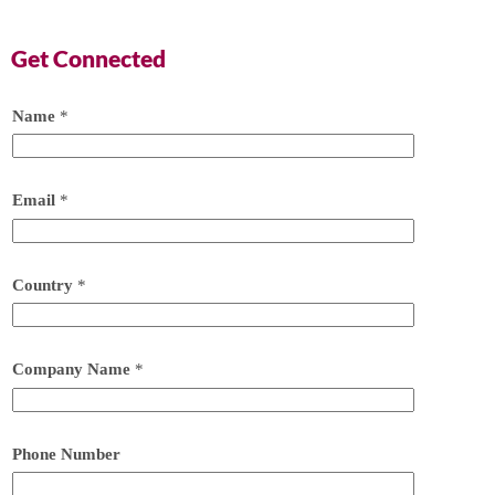
Get Connected
Name
*
Email
*
Country
*
Company Name
*
Phone Number