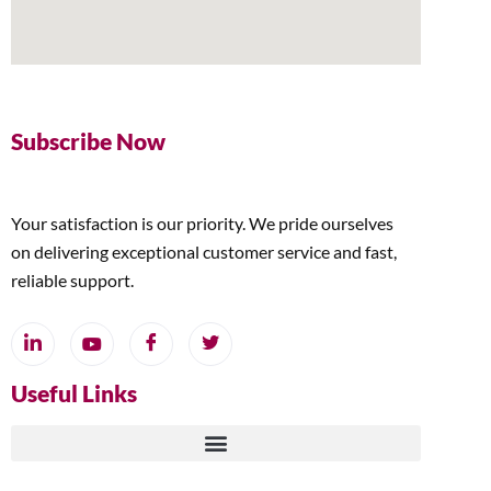
Subscribe Now
Your satisfaction is our priority. We pride ourselves
on delivering exceptional customer service and fast,
reliable support.
Useful Links