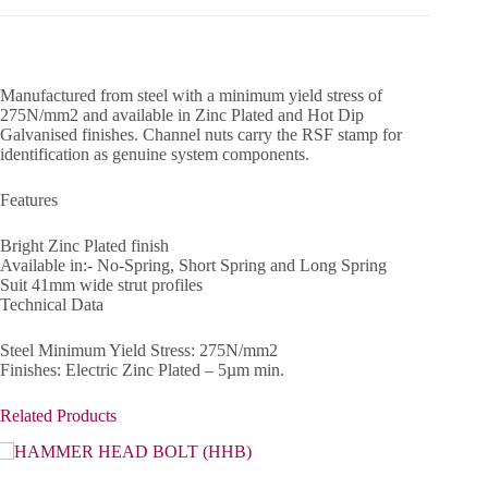
Manufactured from steel with a minimum yield stress of
275N/mm2 and available in Zinc Plated and Hot Dip
Galvanised finishes. Channel nuts carry the RSF stamp for
identification as genuine system components.
Features
Bright Zinc Plated finish
Available in:- No-Spring, Short Spring and Long Spring
Suit 41mm wide strut profiles
Technical Data
Steel Minimum Yield Stress: 275N/mm2
Finishes: Electric Zinc Plated – 5µm min.
Related Products