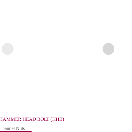
HAMMER HEAD BOLT (HHB)
CHAN
Channel Nuts
Chann