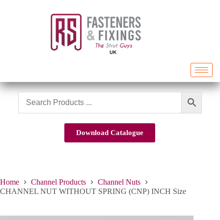
Download Catalogue
Home
Channel Products
Channel Nuts
CHANNEL NUT WITHOUT SPRING (CNP) INCH Size